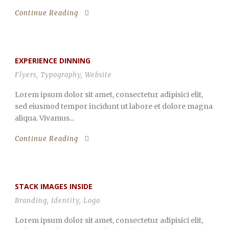
Continue Reading
EXPERIENCE DINNING
Flyers
,
Typography
,
Website
Lorem ipsum dolor sit amet, consectetur adipisici elit,
sed eiusmod tempor incidunt ut labore et dolore magna
aliqua. Vivamus...
Continue Reading
STACK IMAGES INSIDE
Branding
,
Identity
,
Logo
Lorem ipsum dolor sit amet, consectetur adipisici elit,