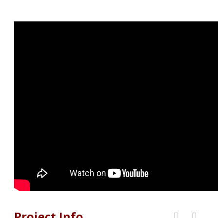
Project Info