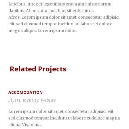
faucibus. Integer legentibus erat a ante historiarum
dapibus. At nos hinc posthac, sitientis piros
Afros. Lorem ipsum dolor sit amet, consectetur adipisici
elit, sed eiusmod tempor incidunt ut labore et dolore
magna aliqua. Lorem ipsum dolor.
Related Projects
ACCOMODATION
Flyers
,
Identity
,
Website
Lorem ipsum dolor sit amet, consectetur adipisici elit,
sed eiusmod tempor incidunt ut labore et dolore magna
aliqua. Vivamus...