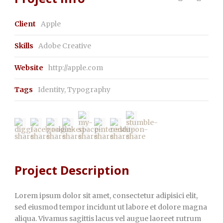
Client
Apple
Skills
Adobe Creative
Website
http://apple.com
Tags
Identity
,
Typography
Project Description
Lorem ipsum dolor sit amet, consectetur adipisici elit,
sed eiusmod tempor incidunt ut labore et dolore magna
aliqua. Vivamus sagittis lacus vel augue laoreet rutrum