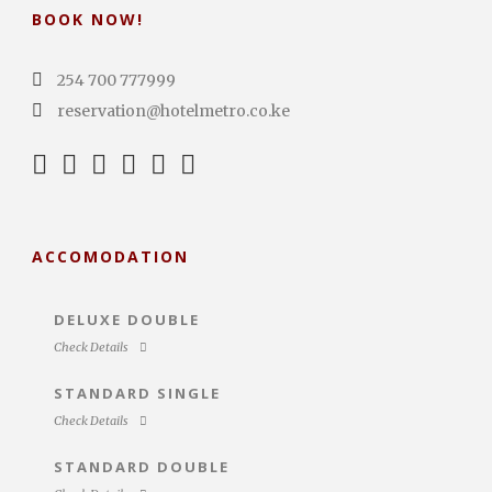
BOOK NOW!
254 700 777999
reservation@hotelmetro.co.ke
ACCOMODATION
DELUXE DOUBLE
Check Details
STANDARD SINGLE
Check Details
STANDARD DOUBLE