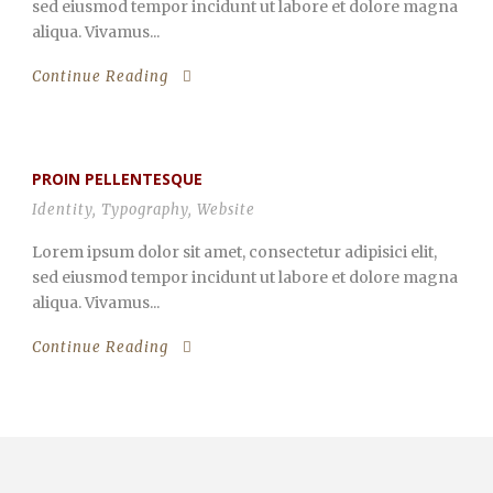
sed eiusmod tempor incidunt ut labore et dolore magna
aliqua. Vivamus...
Continue Reading
PROIN PELLENTESQUE
Identity
,
Typography
,
Website
Lorem ipsum dolor sit amet, consectetur adipisici elit,
sed eiusmod tempor incidunt ut labore et dolore magna
aliqua. Vivamus...
Continue Reading