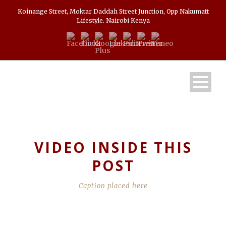
Koinange Street, Moktar Daddah Street Junction, Opp Nakumatt
Lifestyle. Nairobi Kenya
VIDEO INSIDE THIS
POST
Caption placed here