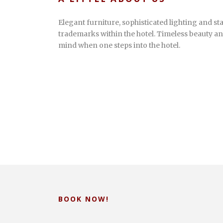
Elegant furniture, sophisticated lighting and sta
trademarks within the hotel. Timeless beauty an
mind when one steps into the hotel.
BOOK NOW!