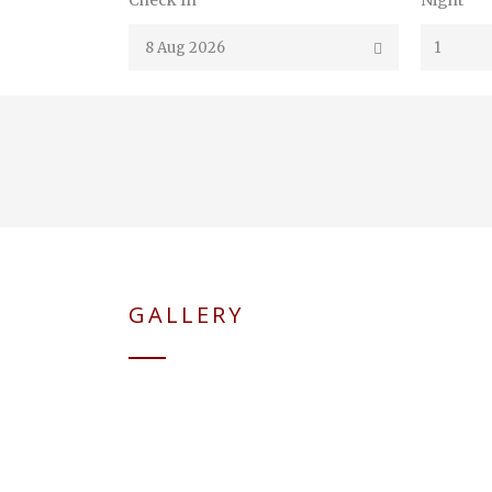
Check In
Night
GALLERY