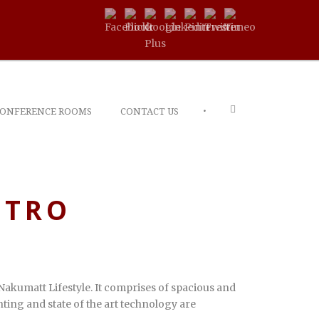
•
ONFERENCE ROOMS
CONTACT US
ETRO
Nakumatt Lifestyle. It comprises of spacious and
ting and state of the art technology are