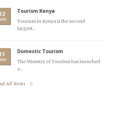
Tourism Kenya
12
NOV
Tourism in Kenya is the second
largest...
Domestic Tourism
11
NOV
The Ministry of Tourism has launched
a...
ad All News