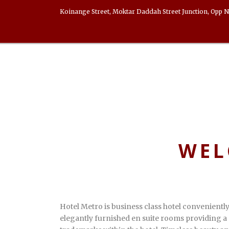
Koinange Street, Moktar Daddah Street Junction, Opp N
WEL
Hotel Metro is business class hotel convenientl
elegantly furnished en suite rooms providing a 