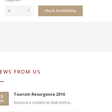
Children
EWS FROM US
Tourism Resurgence 2016
3
DEC
Kenya is a country in East Africa...