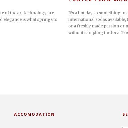
te of the art technology are
It’s a hot day so something to d
d elegance is what springs to
international sodas available,
or a freshly made passion or m
without sampling the local Tus
ACCOMODATION
S