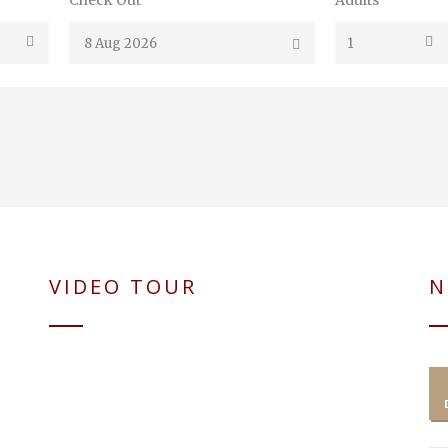
Check Out
Adults
VIDEO TOUR
N