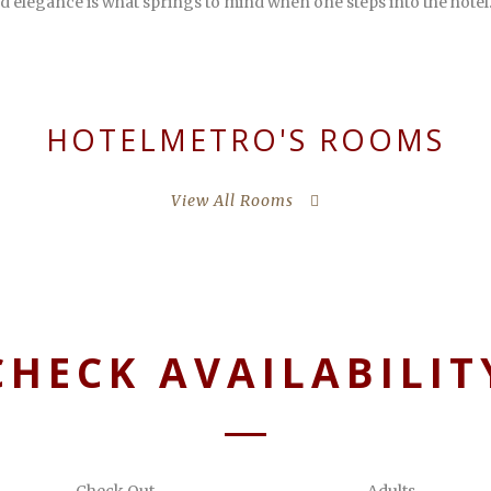
d elegance is what springs to mind when one steps into the hotel
HOTELMETRO'S ROOMS
View All Rooms
CHECK AVAILABILIT