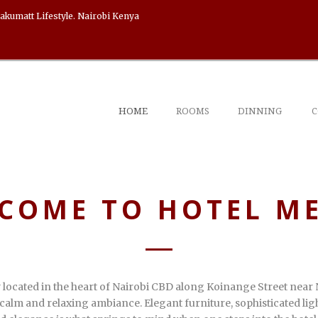
akumatt Lifestyle. Nairobi Kenya
HOME
ROOMS
DINNING
C
COME TO HOTEL M
y located in the heart of Nairobi CBD along Koinange Street near 
calm and relaxing ambiance. Elegant furniture, sophisticated ligh