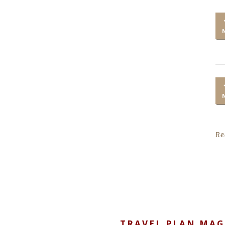
Re
TRAVEL PLAN MAG