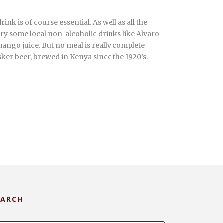
rink is of course essential. As well as all the
 try some local non-alcoholic drinks like Alvaro
ango juice. But no meal is really complete
ker beer, brewed in Kenya since the 1920’s.
EARCH