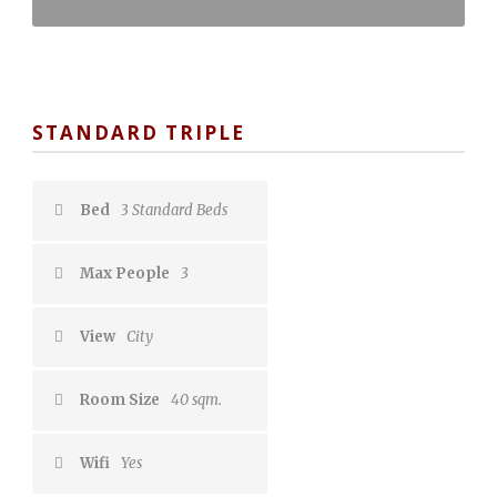
STANDARD TRIPLE
Bed
3 Standard Beds
Max People
3
View
City
Room Size
40 sqm.
Wifi
Yes