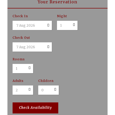
Your Reservation
Check In
Night
Check Out
Rooms
Adults
Children