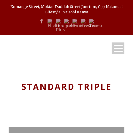
Koinange Street, Moktar Daddah Street Junction, Opp Nakumatt
Lifestyle. Nairobi Kenya
STANDARD TRIPLE