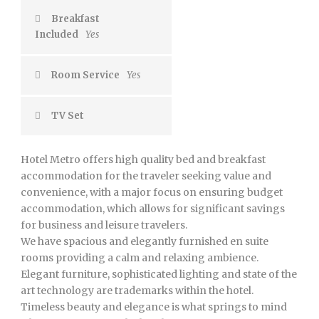
Breakfast
Included
Yes
Room Service
Yes
TV Set
Hotel Metro offers high quality bed and breakfast
accommodation for the traveler seeking value and
convenience, with a major focus on ensuring budget
accommodation, which allows for significant savings
for business and leisure travelers.
We have spacious and elegantly furnished en suite
rooms providing a calm and relaxing ambience.
Elegant furniture, sophisticated lighting and state of the
art technology are trademarks within the hotel.
Timeless beauty and elegance is what springs to mind