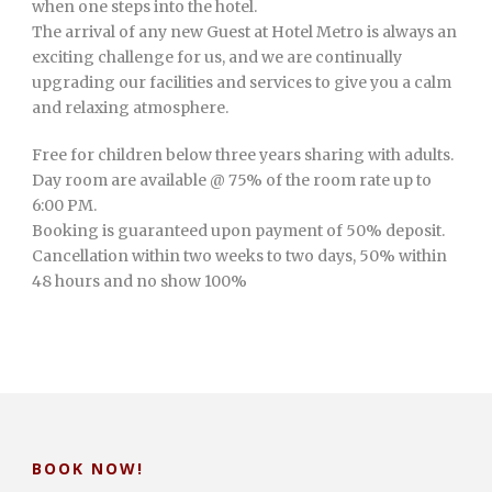
when one steps into the hotel.
The arrival of any new Guest at Hotel Metro is always an
exciting challenge for us, and we are continually
upgrading our facilities and services to give you a calm
and relaxing atmosphere.
Free for children below three years sharing with adults.
Day room are available @ 75% of the room rate up to
6:00 PM.
Booking is guaranteed upon payment of 50% deposit.
Cancellation within two weeks to two days, 50% within
48 hours and no show 100%
BOOK NOW!