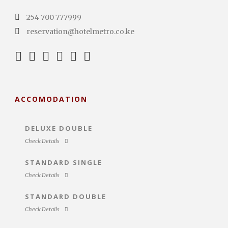
254 700 777999
reservation@hotelmetro.co.ke
ACCOMODATION
DELUXE DOUBLE
Check Details
STANDARD SINGLE
Check Details
STANDARD DOUBLE
Check Details